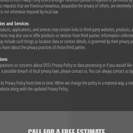
s requests that are frivolous/vexatious, jeopardize the privacy of others, are extremely i
 is not otherwise required by local law.
tes and Services
oducts, applications, and services may contain links to third-party websites, products, 
vices may also use or offer products or services from third parties. Information collecte
ay include such things as location data or contact details, is governed by their privacy p
 learn about the privacy practices of those third parties.
ions
questions or concerns about DSS’s Privacy Policy or data processing or if you would like
a possible breach of local privacy laws, please contact us. You can always contact us b
ts Privacy Policy from time to time. When we change the policy in a material way, a not
bsite along with the updated Privacy Policy.
CALL FOR A FREE ESTIMATE