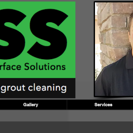
Gallery
Services