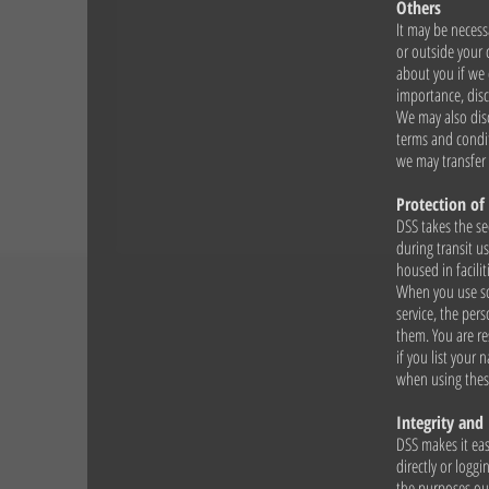
Others
It may be necess
or outside your 
about you if we 
importance, disc
We may also disc
terms and condit
we may transfer 
Protection of
DSS takes the se
during transit u
housed in facilit
When you use som
service, the per
them. You are re
if you list your
when using thes
Integrity and
DSS makes it eas
directly or loggi
the purposes out