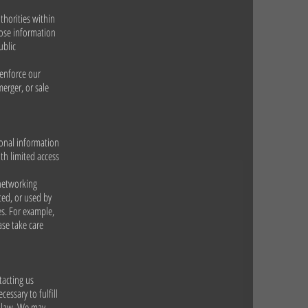
thorities within
lose information
ublic
 enforce our
merger, or sale
sonal information
th limited access
 networking
ted, or used by
es. For example,
ase take care
tacting us
essary to fulfill
y law. We may