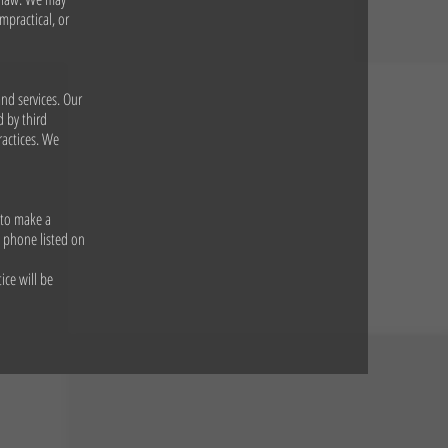
mpractical, or
and services. Our
d by third
ractices. We
 to make a
y phone listed on
ice will be