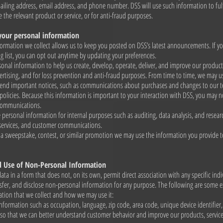
iling address, email address, and phone number. DSS will use such information to fulf
e the relevant product or service, or for anti-fraud purposes.
our personal information
ormation we collect allows us to keep you posted on DSS’s latest announcements. If y
g list, you can opt out anytime by updating your preferences.
onal information to help us create, develop, operate, deliver, and improve our products
rtising, and for loss prevention and anti-fraud purposes. From time to time, we may u
send important notices, such as communications about purchases and changes to our t
policies. Because this information is important to your interaction with DSS, you may n
 communications.
personal information for internal purposes such as auditing, data analysis, and resea
 services, and customer communications.
o a sweepstake, contest, or similar promotion we may use the information you provide 
d Use of Non-Personal Information
data in a form that does not, on its own, permit direct association with any specific ind
ansfer, and disclose non-personal information for any purpose. The following are some 
tion that we collect and how we may use it:
nformation such as occupation, language, zip code, area code, unique device identifier,
 so that we can better understand customer behavior and improve our products, servic