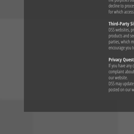
decline to proces
for which access
Third‑Party Si
DSS websites, pr
products and ser
parties, which m
encourage you to
Privacy Quest
If you have any 
complaint about 
our website.
DSS may update i
posted on our we