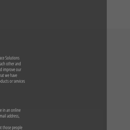
ace Solutions
 each other and
and improve our
that we have
ducts or services
e in an online
mail address,
ut those people