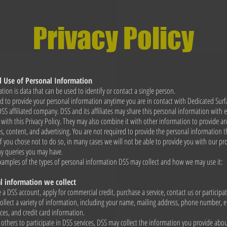
Privacy Policy
d Use of Personal Information
tion is data that can be used to identify or contact a single person.
 to provide your personal information anytime you are in contact with Dedicated Surf
 DSS affiliated company. DSS and its affiliates may share this personal information with
t with this Privacy Policy. They may also combine it with other information to provide 
es, content, and advertising. You are not required to provide the personal information 
if you chose not to do so, in many cases we will not be able to provide you with our pro
ny queries you may have.
xamples of the types of personal information DSS may collect and how we may use it:
 information we collect
a DSS account, apply for commercial credit, purchase a service, contact us or participat
ollect a variety of information, including your name, mailing address, phone number, e
ces, and credit card information.
others to participate in DSS services, DSS may collect the information you provide abo