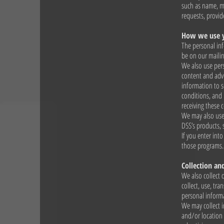
such as name, ma
requests, provid
How we use y
The personal inf
be on our mailin
We also use pers
content and adve
information to 
conditions, and 
receiving these
We may also use 
DSS’s products,
If you enter int
those programs.
Collection an
We also collect 
collect, use, tr
personal informa
We may collect i
and/or location