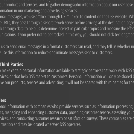
 our product and services, and to gather demographic information about our user base
ormation in our marketing and advertising services.
email messages, we use a “click-through URL” linked to content on the DSS website. 
se URLs, they pass through a separate web server before arriving at the destination pag
ick-through data to help us determine interest in particular topics and measure the effec
cations. If you prefer not to be tracked in this way, you should not click text or graphi
e us to send email messages in a format customers can read, and they tell us whether m
use this information to reduce or eliminate messages sent to customers.
Third Parties
 make certain personal information available to strategic partners that work with DSS 
vices, or that help DSS market to customers. Personal information will only be shared 
ve our products, services and advertising; it will not be shared with third parties for th
ders
nal information with companies who provide services such as information processing, f
s, managing and enhancing customer data, providing customer service, assessing your 
vices, and conducting customer research or satisfaction surveys. These companies are 
formation and may be located wherever DSS operates.