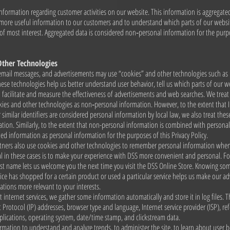
nformation regarding customer activities on our website. This information is aggregat
 more useful information to our customers and to understand which parts of our websi
 of most interest. Aggregated data is considered non‑personal information for the purp
Other Technologies
email messages, and advertisements may use “cookies” and other technologies such as 
se technologies help us better understand user behavior, tell us which parts of our w
d facilitate and measure the effectiveness of advertisements and web searches. We trea
kies and other technologies as non‑personal information. However, to the extent that 
 similar identifiers are considered personal information by local law, we also treat these
tion. Similarly, to the extent that non-personal information is combined with persona
ed information as personal information for the purposes of this Privacy Policy.
tners also use cookies and other technologies to remember personal information whe
l in these cases is to make your experience with DSS more convenient and personal. F
rst name lets us welcome you the next time you visit the DSS Online Store. Knowing so
ce has shopped for a certain product or used a particular service helps us make our ad
ions more relevant to your interests.
t internet services, we gather some information automatically and store it in log files. 
t Protocol (IP) addresses, browser type and language, Internet service provider (ISP), ref
lications, operating system, date/time stamp, and clickstream data.
rmation to understand and analyze trends, to administer the site, to learn about user 