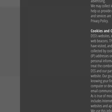
advertising.
We may collect i
help us provide
and services are
Privacy Policy.
Cookies and 
DSS’s websites, 
web beacons. The
have visited, an
collected by coo
(IP) addresses or
personal informa
treat the combin
DSS and our par
website. Our goa
knowing your fi
computer or devi
email communicat
As is true of mos
includes Interne
websites and app
We use this info