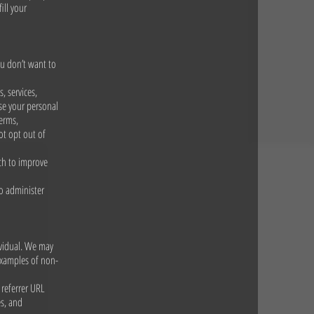
ill your
ou don’t want to
, services,
se your personal
erms,
ot opt out of
rch to improve
to administer
ividual. We may
examples of non-
 referrer URL
es, and