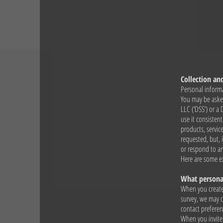
Collection an
Personal informa
You may be asked
LLC (‘DSS’) or a
use it consisten
products, servic
requested, but, 
or respond to a
Here are some e
What personal
When you create 
survey, we may c
contact preferen
When you invite 