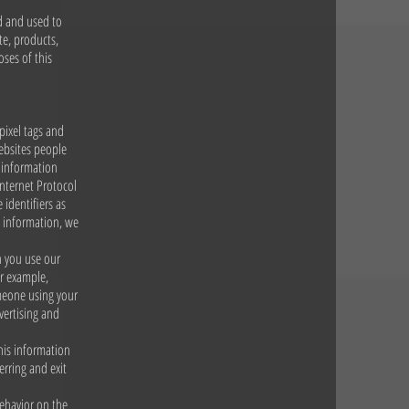
ed and used to
te, products,
oses of this
pixel tags and
ebsites people
t information
Internet Protocol
 identifiers as
l information, we
n you use our
or example,
meone using your
vertising and
This information
erring and exit
behavior on the