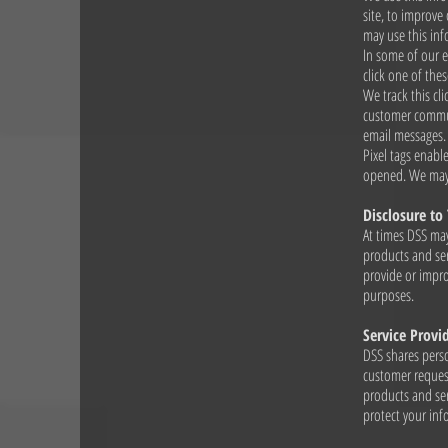
site, to improve
may use this inf
In some of our 
click one of the
We track this cl
customer communi
email messages.
Pixel tags enabl
opened. We may 
Disclosure to 
At times DSS may
products and ser
provide or impro
purposes.
Service Provi
DSS shares perso
customer request
products and ser
protect your in