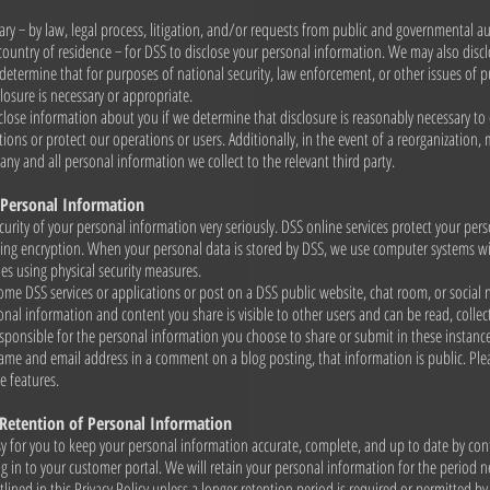
ary − by law, legal process, litigation, and/or requests from public and governmental au
country of residence − for DSS to disclose your personal information. We may also disc
determine that for purposes of national security, law enforcement, or other issues of p
losure is necessary or appropriate.
lose information about you if we determine that disclosure is reasonably necessary to
ions or protect our operations or users. Additionally, in the event of a reorganization, 
any and all personal information we collect to the relevant third party.
 Personal Information
curity of your personal information very seriously. DSS online services protect your per
sing encryption. When your personal data is stored by DSS, we use computer systems wi
ies using physical security measures.
e DSS services or applications or post on a DSS public website, chat room, or social
sonal information and content you share is visible to other users and can be read, collec
sponsible for the personal information you choose to share or submit in these instanc
 name and email address in a comment on a blog posting, that information is public. Ple
e features.
 Retention of Personal Information
y for you to keep your personal information accurate, complete, and up to date by con
ng in to your customer portal. We will retain your personal information for the period nec
lined in this Privacy Policy unless a longer retention period is required or permitted b