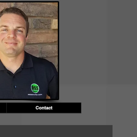
Contact