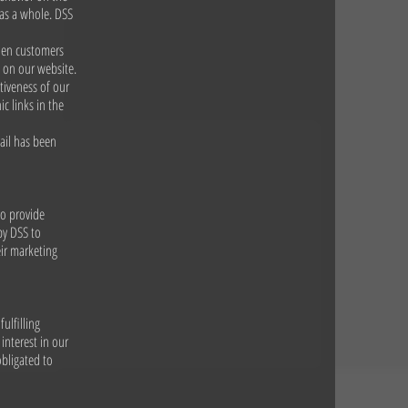
 as a whole. DSS
When customers
e on our website.
tiveness of our
c links in the
ail has been
to provide
by DSS to
eir marketing
ulfilling
interest in our
obligated to